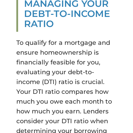
MANAGING YOUR
DEBT-TO-INCOME
RATIO
To qualify for a mortgage and
ensure homeownership is
financially feasible for you,
evaluating your debt-to-
income (DTI) ratio is crucial.
Your DTI ratio compares how
much you owe each month to
how much you earn. Lenders
consider your DTI ratio when
determining your borrowing