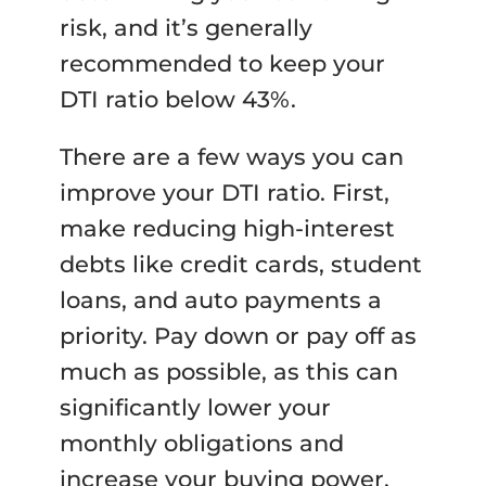
risk, and it’s generally
recommended to keep your
DTI ratio below 43%.
There are a few ways you can
improve your DTI ratio. First,
make reducing high-interest
debts like credit cards, student
loans, and auto payments a
priority. Pay down or pay off as
much as possible, as this can
significantly lower your
monthly obligations and
increase your buying power.