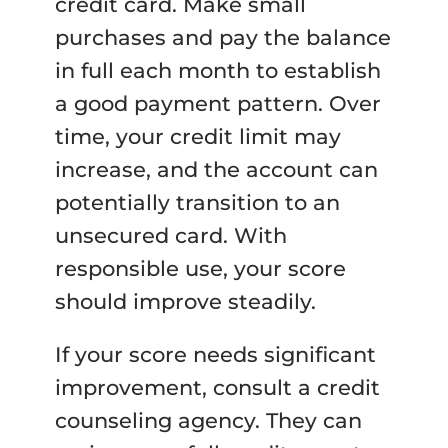
credit card. Make small
purchases and pay the balance
in full each month to establish
a good payment pattern. Over
time, your credit limit may
increase, and the account can
potentially transition to an
unsecured card. With
responsible use, your score
should improve steadily.
If your score needs significant
improvement, consult a credit
counseling agency. They can