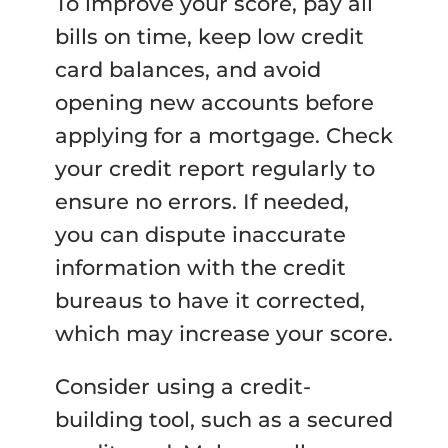
To improve your score, pay all
bills on time, keep low credit
card balances, and avoid
opening new accounts before
applying for a mortgage. Check
your credit report regularly to
ensure no errors. If needed,
you can dispute inaccurate
information with the credit
bureaus to have it corrected,
which may increase your score.
Consider using a credit-
building tool, such as a secured