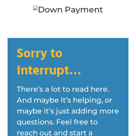
Sorry to
Interrupt…
There’s a lot to read here.
And maybe it’s helping, or
maybe it’s just adding more
questions. Feel free to
reach out and start a