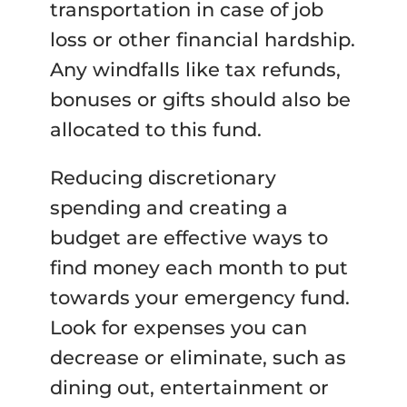
transportation in case of job
loss or other financial hardship.
Any windfalls like tax refunds,
bonuses or gifts should also be
allocated to this fund.
Reducing discretionary
spending and creating a
budget are effective ways to
find money each month to put
towards your emergency fund.
Look for expenses you can
decrease or eliminate, such as
dining out, entertainment or