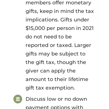
members offer monetary
gifts, keep in mind the tax
implications. Gifts under
$15,000 per person in 2021
do not need to be
reported or taxed. Larger
gifts may be subject to
the gift tax, though the
giver can apply the
amount to their lifetime
gift tax exemption.
Discuss low or no down
payment options with