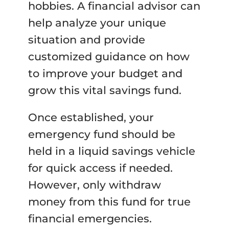
hobbies. A financial advisor can
help analyze your unique
situation and provide
customized guidance on how
to improve your budget and
grow this vital savings fund.
Once established, your
emergency fund should be
held in a liquid savings vehicle
for quick access if needed.
However, only withdraw
money from this fund for true
financial emergencies.