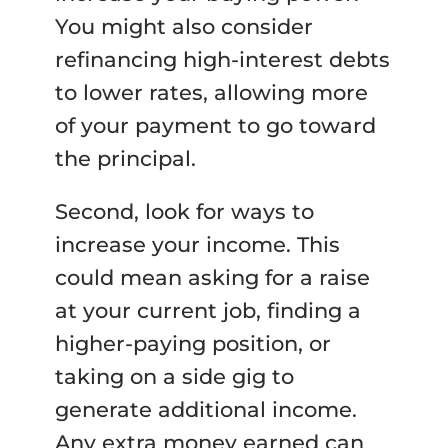
You might also consider
refinancing high-interest debts
to lower rates, allowing more
of your payment to go toward
the principal.
Second, look for ways to
increase your income. This
could mean asking for a raise
at your current job, finding a
higher-paying position, or
taking on a side gig to
generate additional income.
Any extra money earned can