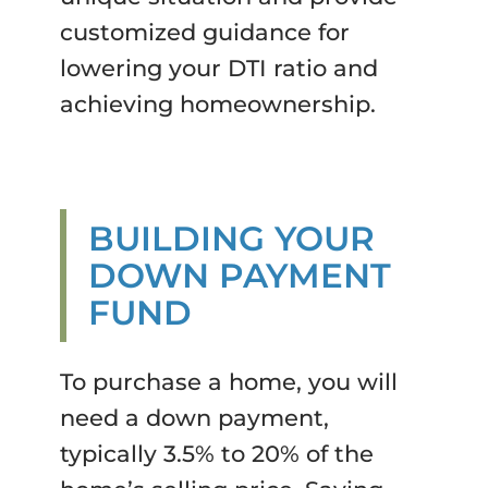
customized guidance for
lowering your DTI ratio and
achieving homeownership.
BUILDING YOUR
DOWN PAYMENT
FUND
To purchase a home, you will
need a down payment,
typically 3.5% to 20% of the