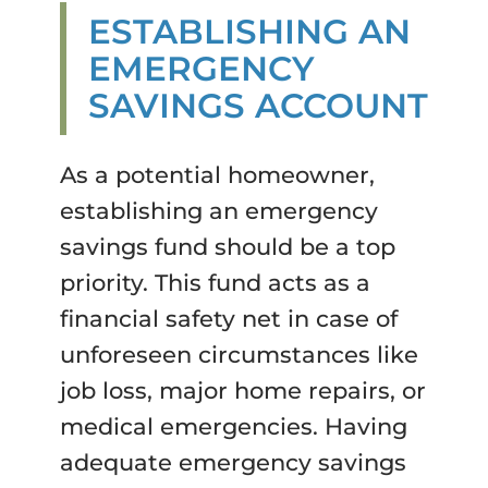
ESTABLISHING AN
EMERGENCY
SAVINGS ACCOUNT
As a potential homeowner,
establishing an emergency
savings fund should be a top
priority. This fund acts as a
financial safety net in case of
unforeseen circumstances like
job loss, major home repairs, or
medical emergencies. Having
adequate emergency savings