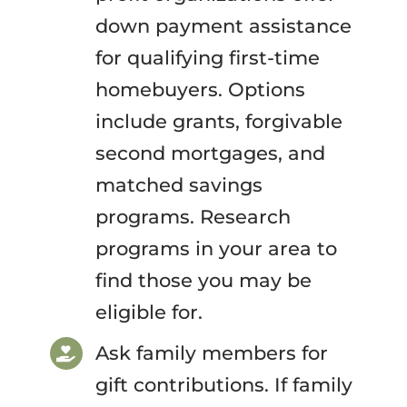
down payment assistance
for qualifying first-time
homebuyers. Options
include grants, forgivable
second mortgages, and
matched savings
programs. Research
programs in your area to
find those you may be
eligible for.
Ask family members for
gift contributions. If family