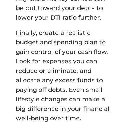
be put toward your debts to
lower your DTI ratio further.
Finally, create a realistic
budget and spending plan to
gain control of your cash flow.
Look for expenses you can
reduce or eliminate, and
allocate any excess funds to
paying off debts. Even small
lifestyle changes can make a
big difference in your financial
well-being over time.