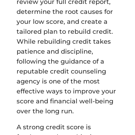
review your full credit report,
determine the root causes for
your low score, and create a
tailored plan to rebuild credit.
While rebuilding credit takes
patience and discipline,
following the guidance of a
reputable credit counseling
agency is one of the most
effective ways to improve your
score and financial well-being
over the long run.
A strong credit score is