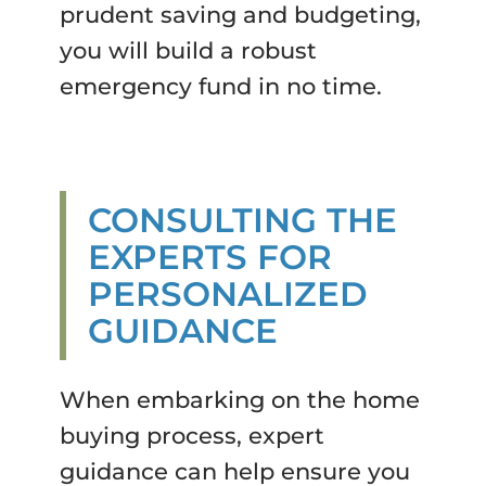
prudent saving and budgeting,
you will build a robust
emergency fund in no time.
CONSULTING THE
EXPERTS FOR
PERSONALIZED
GUIDANCE
When embarking on the home
buying process, expert
guidance can help ensure you