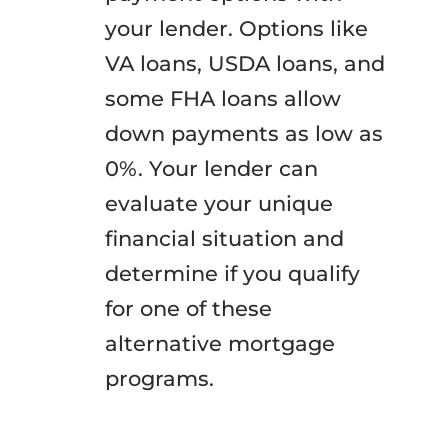
your lender. Options like
VA loans, USDA loans, and
some FHA loans allow
down payments as low as
0%. Your lender can
evaluate your unique
financial situation and
determine if you qualify
for one of these
alternative mortgage
programs.