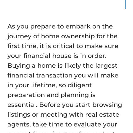
As you prepare to embark on the
journey of home ownership for the
first time, it is critical to make sure
your financial house is in order.
Buying a home is likely the largest
financial transaction you will make
in your lifetime, so diligent
preparation and planning is
essential. Before you start browsing
listings or meeting with real estate
agents, take time to evaluate your