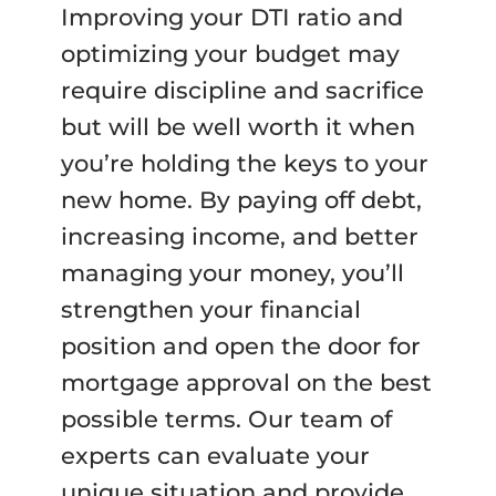
Improving your DTI ratio and
optimizing your budget may
require discipline and sacrifice
but will be well worth it when
you’re holding the keys to your
new home. By paying off debt,
increasing income, and better
managing your money, you’ll
strengthen your financial
position and open the door for
mortgage approval on the best
possible terms. Our team of
experts can evaluate your
unique situation and provide