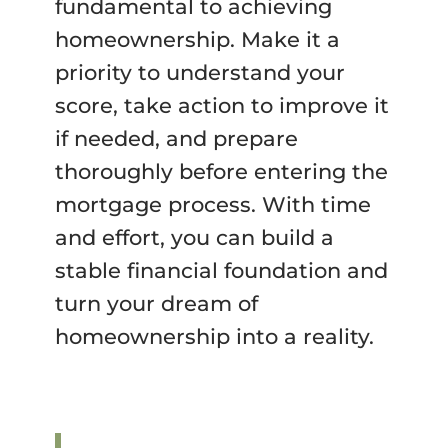
fundamental to achieving
homeownership. Make it a
priority to understand your
score, take action to improve it
if needed, and prepare
thoroughly before entering the
mortgage process. With time
and effort, you can build a
stable financial foundation and
turn your dream of
homeownership into a reality.