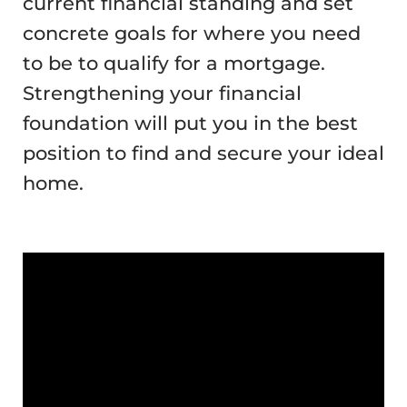
current financial standing and set
concrete goals for where you need
to be to qualify for a mortgage.
Strengthening your financial
foundation will put you in the best
position to find and secure your ideal
home.