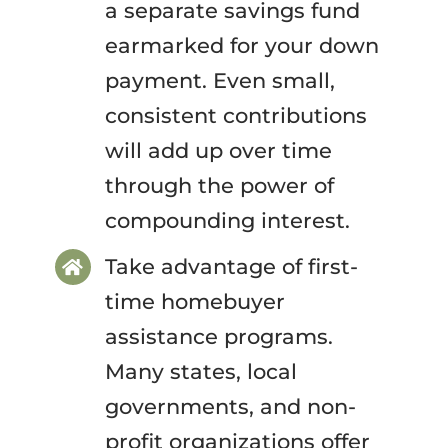
a separate savings fund
earmarked for your down
payment. Even small,
consistent contributions
will add up over time
through the power of
compounding interest.
Take advantage of first-
time homebuyer
assistance programs.
Many states, local
governments, and non-
profit organizations offer