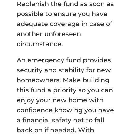
Replenish the fund as soon as
possible to ensure you have
adequate coverage in case of
another unforeseen
circumstance.
An emergency fund provides
security and stability for new
homeowners. Make building
this fund a priority so you can
enjoy your new home with
confidence knowing you have
a financial safety net to fall
back on if needed. With