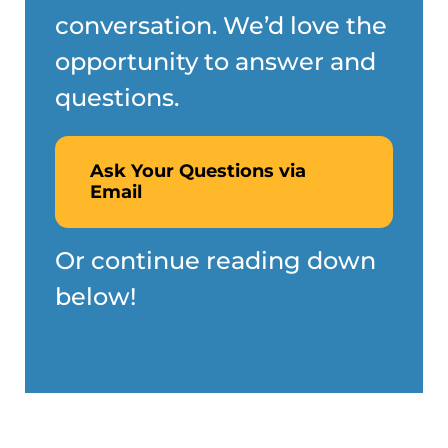
conversation. We’d love the
opportunity to answer and
questions.
Ask Your Questions via
Email
Or continue reading down
below!