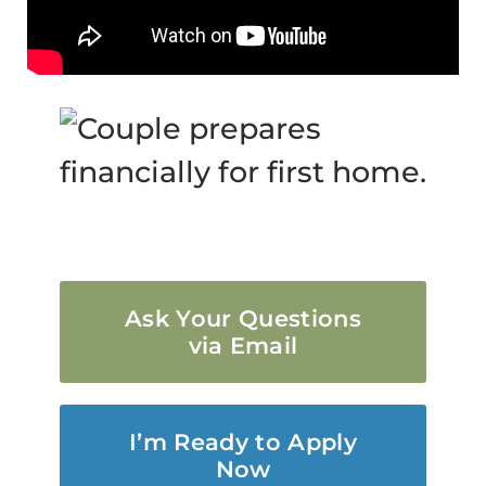
Ask Your Questions
via Email
I’m Ready to Apply
Now