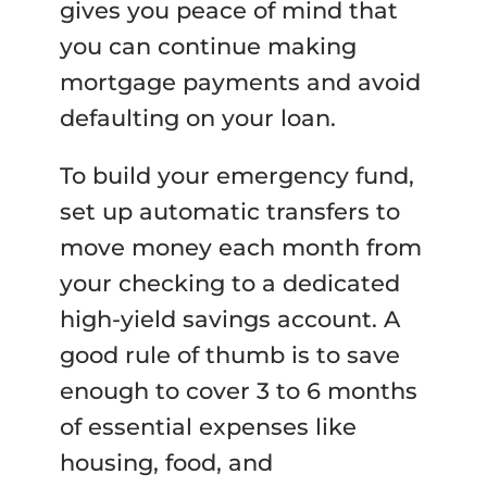
gives you peace of mind that
you can continue making
mortgage payments and avoid
defaulting on your loan.
To build your emergency fund,
set up automatic transfers to
move money each month from
your checking to a dedicated
high-yield savings account. A
good rule of thumb is to save
enough to cover 3 to 6 months
of essential expenses like
housing, food, and