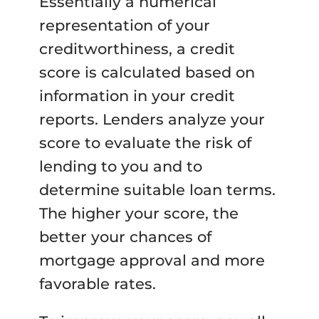
Essentially a numerical
representation of your
creditworthiness, a credit
score is calculated based on
information in your credit
reports. Lenders analyze your
score to evaluate the risk of
lending to you and to
determine suitable loan terms.
The higher your score, the
better your chances of
mortgage approval and more
favorable rates.