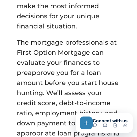
make the most informed
decisions for your unique
financial situation.
The mortgage professionals at
First Option Mortgage can
evaluate your finances to
preapprove you for a loan
amount before you start house
hunting. We’ll assess your
credit score, debt-to-income
ratio, employment history, and
Connect with us
down payment to determine
appropriate loan programs and