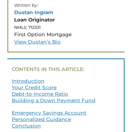
Written by:
Dustan Ingram
✅ Get Pre-Approved
Loan Originator
NMLS: 712331
First Option Mortgage
View Dustan’s Bio
CONTENTS IN THIS ARTICLE:
Introduction
Your Credit Score
Debt-to-Income Ratio
Building a Down Payment Fund
Emergency Savings Account
Personalized Guidance
Conclusion