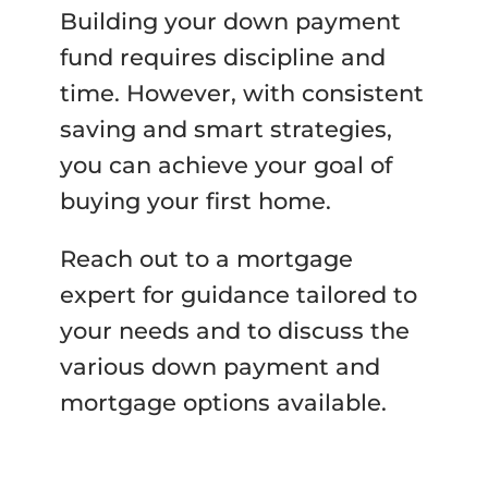
Building your down payment
fund requires discipline and
time. However, with consistent
saving and smart strategies,
you can achieve your goal of
buying your first home.
Reach out to a mortgage
expert for guidance tailored to
your needs and to discuss the
various down payment and
mortgage options available.