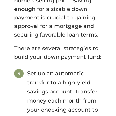
home’s selling price. Saving
enough for a sizable down
payment is crucial to gaining
approval for a mortgage and
securing favorable loan terms.
There are several strategies to
build your down payment fund:
Set up an automatic
transfer to a high-yield
savings account. Transfer
money each month from
your checking account to