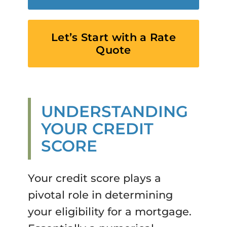
Let’s Start with a Rate
Quote
UNDERSTANDING
YOUR CREDIT
SCORE
Your credit score plays a
pivotal role in determining
your eligibility for a mortgage.